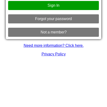
Sign In
Forgot your password
Not a member?
Need more information? Click here.
Privacy Policy