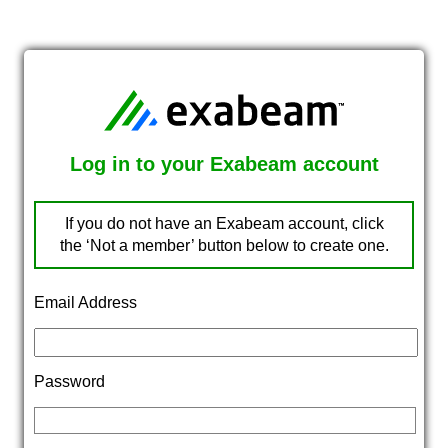
Log in to your Exabeam account
If you do not have an Exabeam account, click
the ‘Not a member’ button below to create one.
Email Address
Password