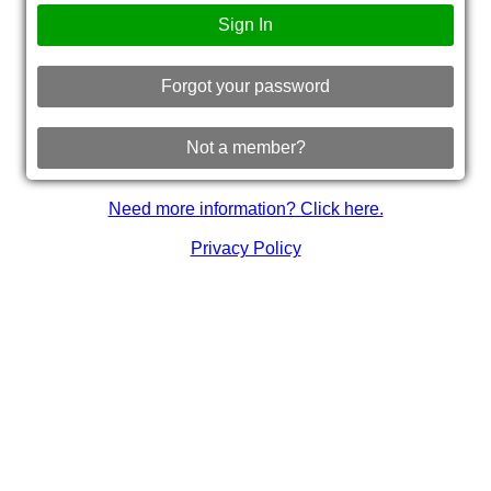
Sign In
Forgot your password
Not a member?
Need more information? Click here.
Privacy Policy