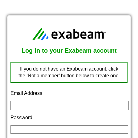
Log in to your Exabeam account
If you do not have an Exabeam account, click
the ‘Not a member’ button below to create one.
Email Address
Password