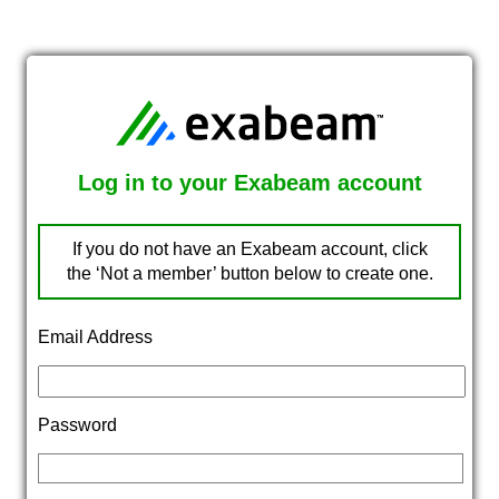
Log in to your Exabeam account
If you do not have an Exabeam account, click
the ‘Not a member’ button below to create one.
Email Address
Password