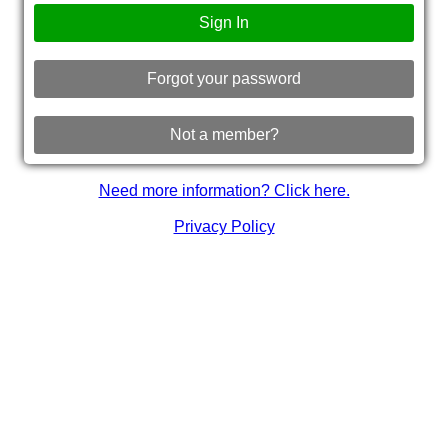
Sign In
Forgot your password
Not a member?
Need more information? Click here.
Privacy Policy